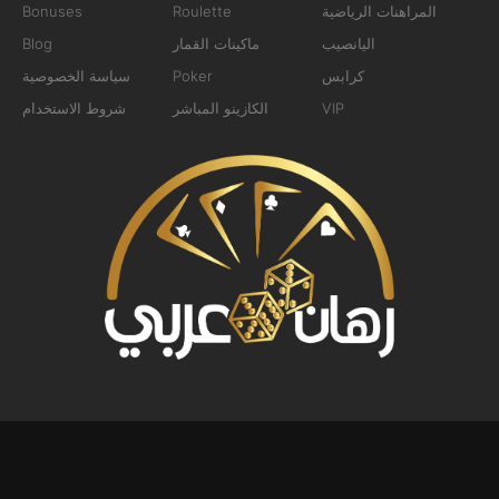
Bonuses
Roulette
المراهنات الرياضية
Blog
ماكينات القمار
اليانصيب
سياسة الخصوصية
Poker
كرابس
شروط الاستخدام
الكازينو المباشر
VIP