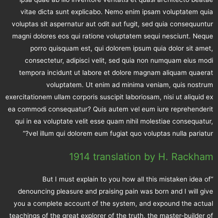
vitae dicta sunt explicabo. Nemo enim ipsam voluptatem quia
voluptas sit aspernatur aut odit aut fugit, sed quia consequuntur
magni dolores eos qui ratione voluptatem sequi nesciunt. Neque
porro quisquam est, qui dolorem ipsum quia dolor sit amet,
consectetur, adipisci velit, sed quia non numquam eius modi
tempora incidunt ut labore et dolore magnam aliquam quaerat
voluptatem. Ut enim ad minima veniam, quis nostrum
exercitationem ullam corporis suscipit laboriosam, nisi ut aliquid ex
ea commodi consequatur? Quis autem vel eum iure reprehenderit
qui in ea voluptate velit esse quam nihil molestiae consequatur,
vel illum qui dolorem eum fugiat quo voluptas nulla pariatur?”
1914 translation by H. Rackham
“But I must explain to you how all this mistaken idea of
denouncing pleasure and praising pain was born and I will give
you a complete account of the system, and expound the actual
teachings of the great explorer of the truth, the master-builder of