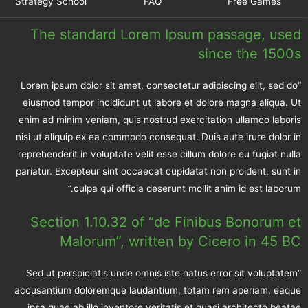
Strategy School
FAQ
Free Games
The standard Lorem Ipsum passage, used
since the 1500s
“Lorem ipsum dolor sit amet, consectetur adipiscing elit, sed do
eiusmod tempor incididunt ut labore et dolore magna aliqua. Ut
enim ad minim veniam, quis nostrud exercitation ullamco laboris
nisi ut aliquip ex ea commodo consequat. Duis aute irure dolor in
reprehenderit in voluptate velit esse cillum dolore eu fugiat nulla
pariatur. Excepteur sint occaecat cupidatat non proident, sunt in
culpa qui officia deserunt mollit anim id est laborum.”
Section 1.10.32 of “de Finibus Bonorum et
Malorum”, written by Cicero in 45 BC
“Sed ut perspiciatis unde omnis iste natus error sit voluptatem
accusantium doloremque laudantium, totam rem aperiam, eaque
ipsa quae ab illo inventore veritatis et quasi architecto beatae