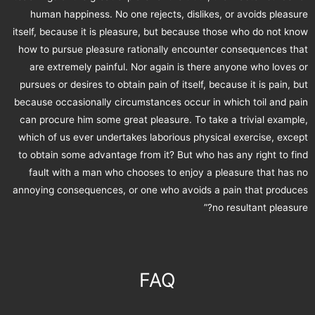
human happiness. No one rejects, dislikes, or avoids pleasure
itself, because it is pleasure, but because those who do not know
how to pursue pleasure rationally encounter consequences that
are extremely painful. Nor again is there anyone who loves or
pursues or desires to obtain pain of itself, because it is pain, but
because occasionally circumstances occur in which toil and pain
can procure him some great pleasure. To take a trivial example,
which of us ever undertakes laborious physical exercise, except
to obtain some advantage from it? But who has any right to find
fault with a man who chooses to enjoy a pleasure that has no
annoying consequences, or one who avoids a pain that produces
no resultant pleasure?”
FAQ