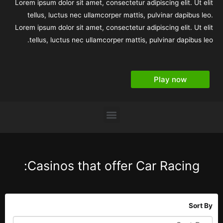
Lorem ipsum dolor sit amet, consectetur adipiscing elit. Ut elit
tellus, luctus nec ullamcorper mattis, pulvinar dapibus leo.
Lorem ipsum dolor sit amet, consectetur adipiscing elit. Ut elit
tellus, luctus nec ullamcorper mattis, pulvinar dapibus leo.
Play now
Casinos that offer Car Racing:
Sort By