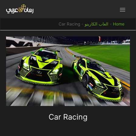
Car Racing
العاب الكازينو
Home
Car Racing