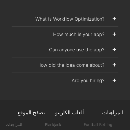
What is Workflow Optimization?
How much is your app?
Can anyone use the app?
How did the idea come about?
Are you hiring?
تصفح الموقع
ألعاب الكازينو
المراهنات
المراجعات
Blackjack
Football Betting